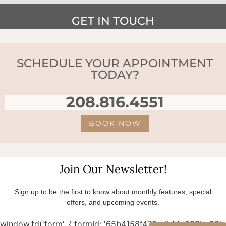
GET IN TOUCH
SCHEDULE YOUR APPOINTMENT
TODAY?
208.816.4551
BOOK NOW
Join Our Newsletter!
Sign up to be the first to know about monthly features, special
offers, and upcoming events.
window.fd('form', { formId: '65b4158f470cdb14a563bc80',