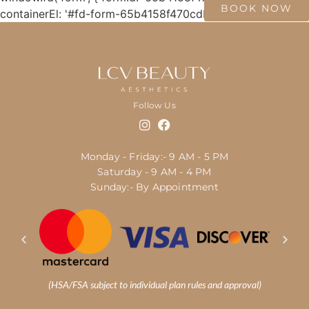
BOOK NOW
containerEl: '#fd-form-65b4158f470cdb14a563bc80' });
Follow Us
Monday - Friday:- 9 AM - 5 PM
Saturday - 9 AM - 4 PM
Sunday:- By Appointment
(HSA/FSA subject to individual plan rules and approval)