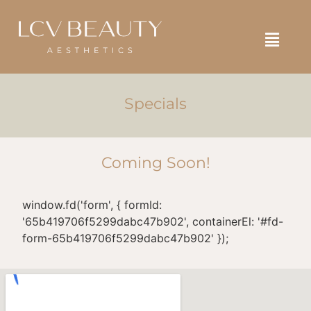
SELF ASSESSMENT
BOOK NOW
SHOP NOW
Specials
Coming Soon!
window.fd('form', { formId:
'65b419706f5299dabc47b902', containerEl: '#fd-
form-65b419706f5299dabc47b902' });