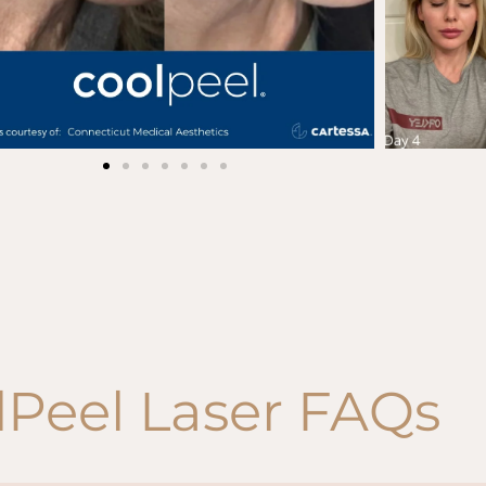
lPeel Laser FAQs