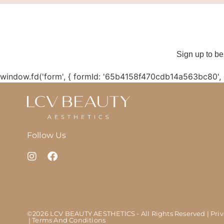
Sign up to be
window.fd('form', { formId: '65b4158f470cdb14a563bc80',
Follow Us
©2026 LCV BEAUTY AESTHETICS - All Rights Reserved
| Pri
| Terms And Conditions