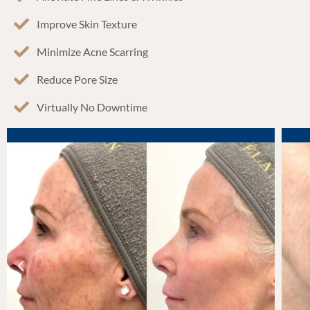
Improve Skin Texture
Minimize Acne Scarring
Reduce Pore Size
Virtually No Downtime