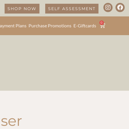
SHOP NOW
SELF ASSESSMENT
0
ayment Plans
Purchase Promotions
E-Giftcards
ser