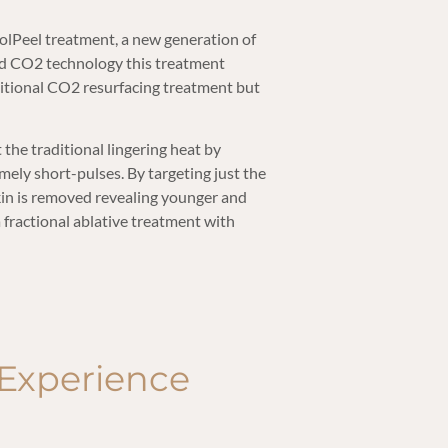
olPeel treatment, a new generation of
rd CO2 technology this treatment
aditional CO2 resurfacing treatment but
the traditional lingering heat by
mely short-pulses. By targeting just the
skin is removed revealing younger and
a fractional ablative treatment with
Experience