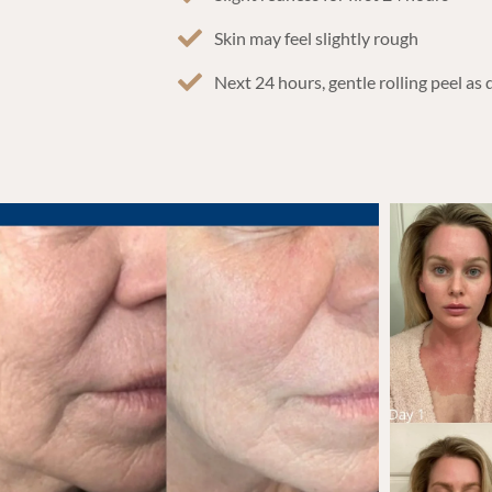
Skin may feel slightly rough
Next 24 hours, gentle rolling peel as 