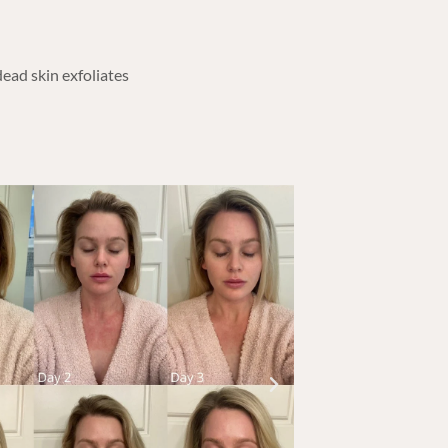
dead skin exfoliates