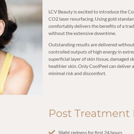
LCV Beauty is excited to introduce the Co
CO2 laser resurfacing. Using gold standa
comfortably delivers the benefits of a tr
without the extensive downtime.
Outstanding results are delivered without 
controlled outputs of high energy in extre
superficial layer of skin tissue, damaged 
healthier skin. Only CoolPeel can deliver 
minimal risk and discomfort.
Post Treatment 
Slight redness for first 24 hours