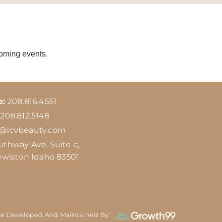
coming events.
e:
208.816.4551
208.812.5148
o@lcvbeauty.com
uthway Ave, Suite c,
ewiston Idaho 83501
te Developed And Maintained By: