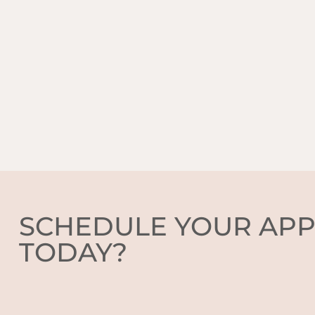
SCHEDULE YOUR AP
TODAY?