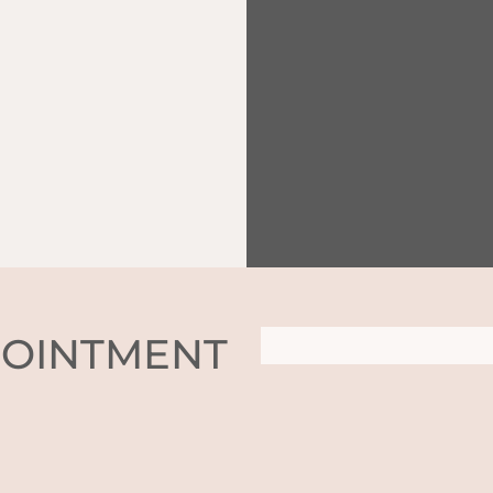
POINTMENT