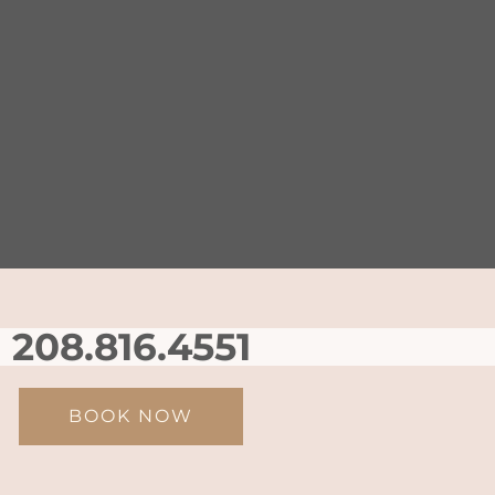
208.816.4551
BOOK NOW