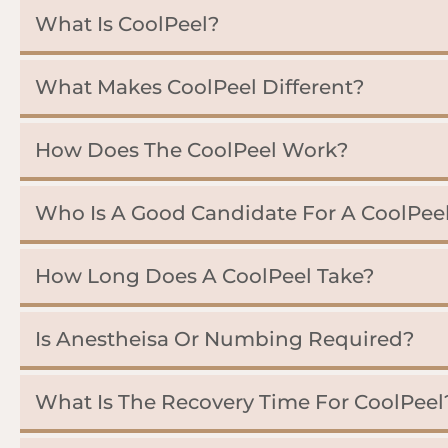
What Is CoolPeel?
What Makes CoolPeel Different?
How Does The CoolPeel Work?
Who Is A Good Candidate For A CoolPee
How Long Does A CoolPeel Take?
Is Anestheisa Or Numbing Required?
What Is The Recovery Time For CoolPeel