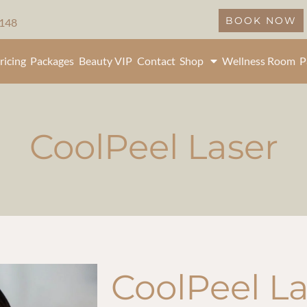
BOOK NOW
5148
ricing
Packages
Beauty VIP
Contact
Shop
Wellness Room
P
CoolPeel Laser
CoolPeel La