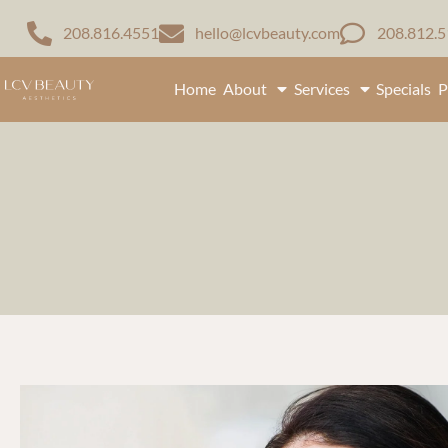
208.816.4551
hello@lcvbeauty.com
208.812.
Home
About
Services
Specials
P