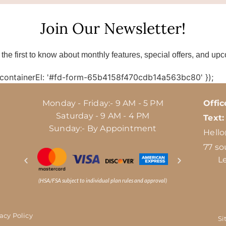
Join Our Newsletter!
 the first to know about monthly features, special offers, and up
 containerEl: '#fd-form-65b4158f470cdb14a563bc80' });
Monday - Friday:- 9 AM - 5 PM
Offic
Saturday - 9 AM - 4 PM
Text:
Sunday:- By Appointment
Hell
77 so
L
(HSA/FSA subject to individual plan rules and approval)
vacy Policy
Si