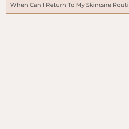
When Can I Return To My Skincare Rout