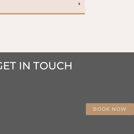
GET IN TOUCH
BOOK NOW