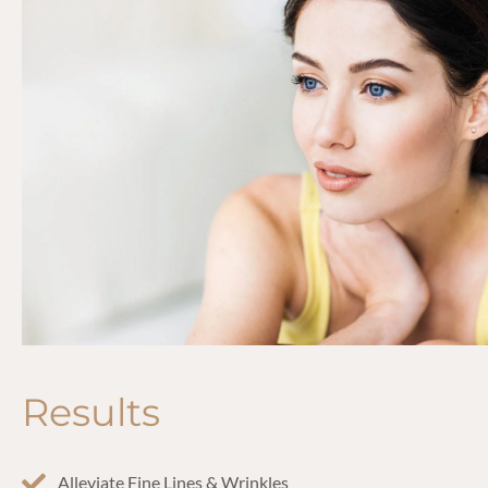
Results
Alleviate Fine Lines & Wrinkles