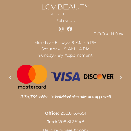
Follow Us
BOOK NOW
Monday - Friday:- 9 AM - 5 PM
Saturday - 9 AM - 4 PM
Sunday:- By Appointment
(HSA/FSA subject to individual plan rules and approval)
Office:
208.816.4551
Text:
208.812.5148
Hello@lcvbeauty.com