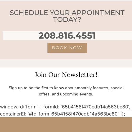
SCHEDULE YOUR APPOINTMENT
TODAY?
208.816.4551
BOOK NOW
Join Our Newsletter!
Sign up to be the first to know about monthly features, special
offers, and upcoming events.
window.fd('form', { formId: '65b4158f470cdb14a563bc80',
containerEl: '#fd-form-65b4158f470cdb14a563bc80' });