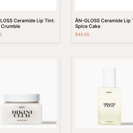
LOSS Ceramide Lip Tint:
ÂN-GLOSS Ceramide Lip T
y Crumble
Spice Cake
0
$
45.00