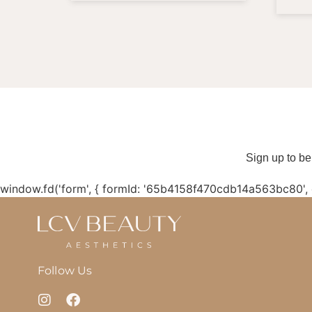
Sign up to be
window.fd('form', { formId: '65b4158f470cdb14a563bc80',
Follow Us