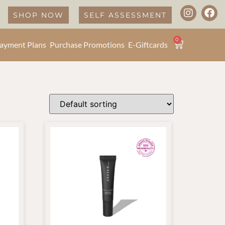
SHOP NOW
SELF ASSESSMENT
0
ayment Plans
Purchase Promotions
E-Giftcards