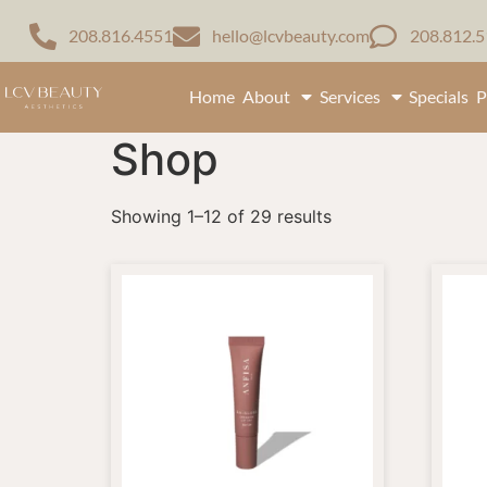
208.816.4551
hello@lcvbeauty.com
208.812.
Home
About
Services
Specials
P
Shop
Showing 1–12 of 29 results