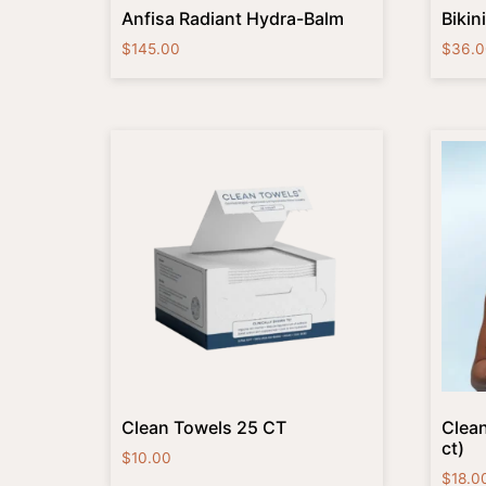
Anfisa Radiant Hydra-Balm
Bikin
$
145.00
$
36.0
Clean Towels 25 CT
Clean
ct)
$
10.00
$
18.0