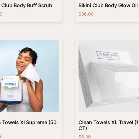
i Club Body Buff Scrub
Bikini Club Body Glow Oil
0
$
36.00
 Towels Xl Supreme (50
Clean Towels XL Travel (
CT)
0
$
6.00