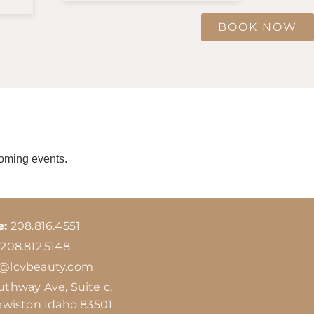
BOOK NOW
coming events.
e:
208.816.4551
208.812.5148
o@lcvbeauty.com
uthway Ave, Suite c,
ewiston Idaho 83501