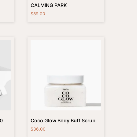
CALMING PARK
$
89.00
10
Coco Glow Body Buff Scrub
$
36.00