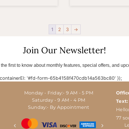
1
2
3
→
Join Our Newsletter!
 the first to know about monthly features, special offers, and up
 containerEl: '#fd-form-65b4158f470cdb14a563bc80' });
Monday - Friday:- 9 AM - 5 PM
Offic
Saturday - 9 AM - 4 PM
Text:
Sunday:- By Appointment
Hell
77 so
L