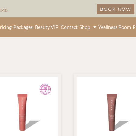
BOOK NOW
5148
ricing
Packages
Beauty VIP
Contact
Shop
Wellness Room
P