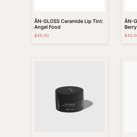
ÂN-GLOSS Ceramide Lip Tint:
ÂN-G
Angel Food
Berr
$
45.00
$
45.0