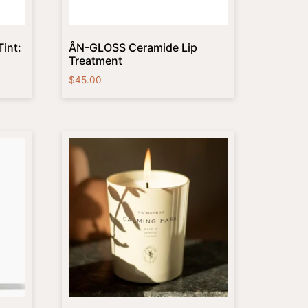
int:
ÂN-GLOSS Ceramide Lip
Treatment
$
45.00