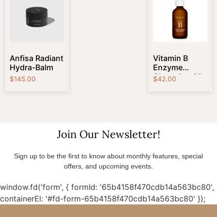
Anfisa Radiant
Vitamin B
Hydra-Balm
Enzyme
Cleansing Oil
$
145.00
$
42.00
Join Our Newsletter!
Sign up to be the first to know about monthly features, special
offers, and upcoming events.
window.fd('form', { formId: '65b4158f470cdb14a563bc80',
containerEl: '#fd-form-65b4158f470cdb14a563bc80' });