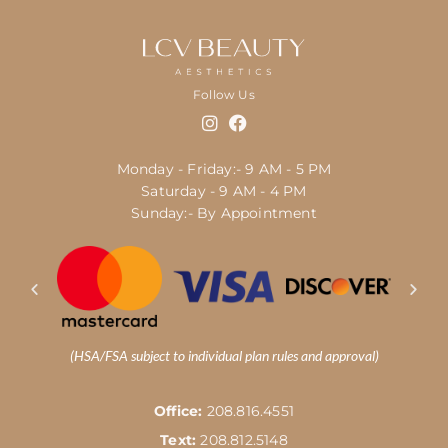
Follow Us
Monday - Friday:- 9 AM - 5 PM
Saturday - 9 AM - 4 PM
Sunday:- By Appointment
(HSA/FSA subject to individual plan rules and approval)
Office:
208.816.4551
Text:
208.812.5148