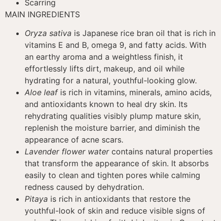
Scarring
MAIN INGREDIENTS
Oryza sativa
is Japanese rice bran oil that is rich in
vitamins E and B, omega 9, and fatty acids. With
an earthy aroma and a weightless finish, it
effortlessly lifts dirt, makeup, and oil while
hydrating for a natural, youthful-looking glow.
Aloe leaf
is rich in vitamins, minerals, amino acids,
and antioxidants known to heal dry skin. Its
rehydrating qualities visibly plump mature skin,
replenish the moisture barrier, and diminish the
appearance of acne scars.
Lavender flower water
contains natural properties
that transform the appearance of skin. It absorbs
easily to clean and tighten pores while calming
redness caused by dehydration.
Pitaya
is rich in antioxidants that restore the
youthful-look of skin and reduce visible signs of