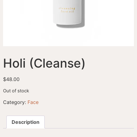
Holi (Cleanse)
$
48.00
Out of stock
Category:
Face
Description