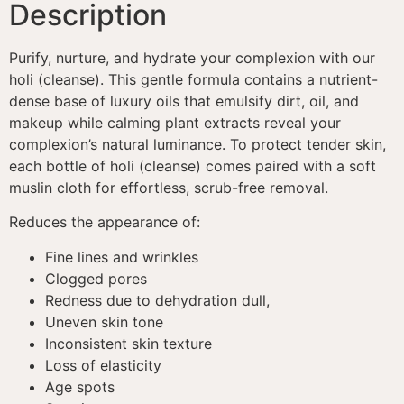
Description
Purify, nurture, and hydrate your complexion with our
holi (cleanse). This gentle formula contains a nutrient-
dense base of luxury oils that emulsify dirt, oil, and
makeup while calming plant extracts reveal your
complexion’s natural luminance. To protect tender skin,
each bottle of holi (cleanse) comes paired with a soft
muslin cloth for effortless, scrub-free removal.
Reduces the appearance of:
Fine lines and wrinkles
Clogged pores
Redness due to dehydration dull,
Uneven skin tone
Inconsistent skin texture
Loss of elasticity
Age spots