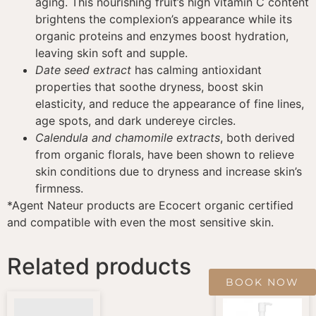
aging. This nourishing fruit’s high vitamin C content
brightens the complexion’s appearance while its
organic proteins and enzymes boost hydration,
leaving skin soft and supple.
Date seed extract
has calming antioxidant
properties that soothe dryness, boost skin
elasticity, and reduce the appearance of fine lines,
age spots, and dark undereye circles.
Calendula and chamomile extracts
, both derived
from organic florals, have been shown to relieve
skin conditions due to dryness and increase skin’s
firmness.
*Agent Nateur products are Ecocert organic certified
and compatible with even the most sensitive skin.
Related products
BOOK NOW