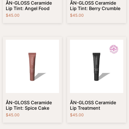
ÂN-GLOSS Ceramide
ÂN-GLOSS Ceramide
Lip Tint: Angel Food
Lip Tint: Berry Crumble
$
45.00
$
45.00
ÂN-GLOSS Ceramide
ÂN-GLOSS Ceramide
Lip Tint: Spice Cake
Lip Treatment
$
45.00
$
45.00