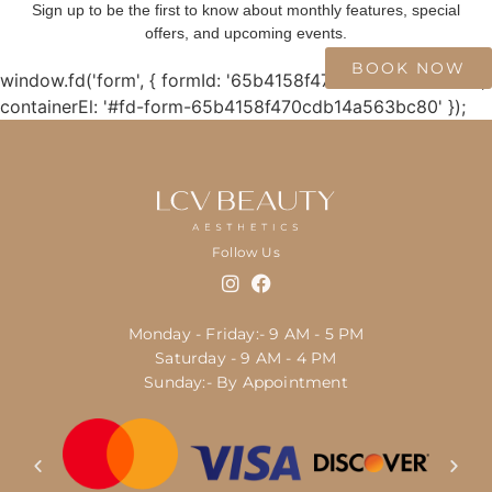
Sign up to be the first to know about monthly features, special
offers, and upcoming events.
BOOK NOW
window.fd('form', { formId: '65b4158f470cdb14a563bc80',
containerEl: '#fd-form-65b4158f470cdb14a563bc80' });
Follow Us
Monday - Friday:- 9 AM - 5 PM
Saturday - 9 AM - 4 PM
Sunday:- By Appointment