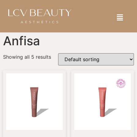
SELF ASSESSMENT
BOOK NOW
SHOP NOW
Anfisa
Showing all 5 results