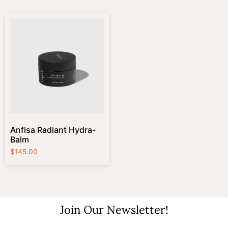
Anfisa Radiant Hydra-
Balm
$
145.00
Join Our Newsletter!