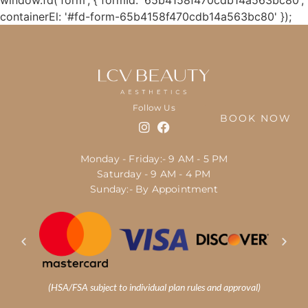
window.fd('form', { formId: '65b4158f470cdb14a563bc80',
containerEl: '#fd-form-65b4158f470cdb14a563bc80' });
Follow Us
BOOK NOW
Monday - Friday:- 9 AM - 5 PM
Saturday - 9 AM - 4 PM
Sunday:- By Appointment
(HSA/FSA subject to individual plan rules and approval)