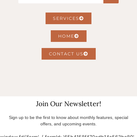
SERVICES
HOME
CONTACT US
Join Our Newsletter!
Sign up to be the first to know about monthly features, special
offers, and upcoming events.